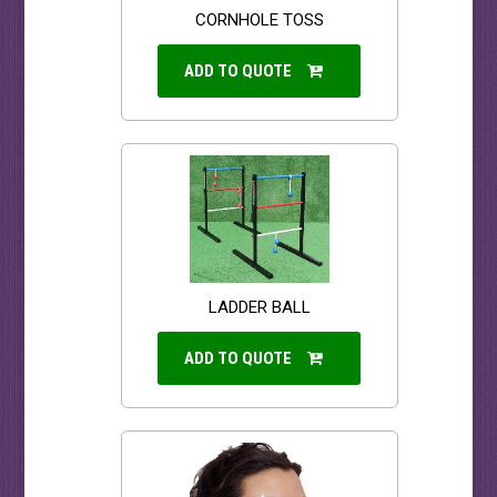
CORNHOLE TOSS
ADD TO QUOTE
LADDER BALL
ADD TO QUOTE