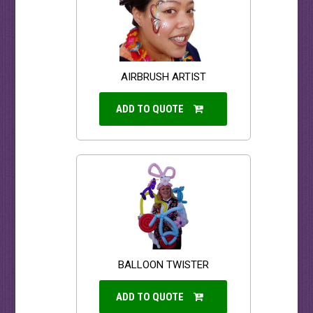
AIRBRUSH ARTIST
ADD TO QUOTE
BALLOON TWISTER
ADD TO QUOTE