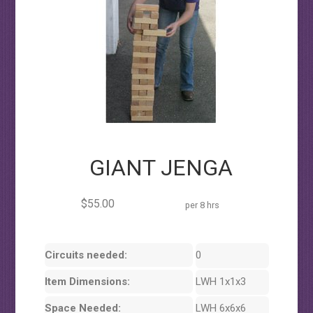
GIANT JENGA
$55.00
per 8 hrs
Circuits needed:
0
Item Dimensions:
LWH 1x1x3
Space Needed:
LWH 6x6x6