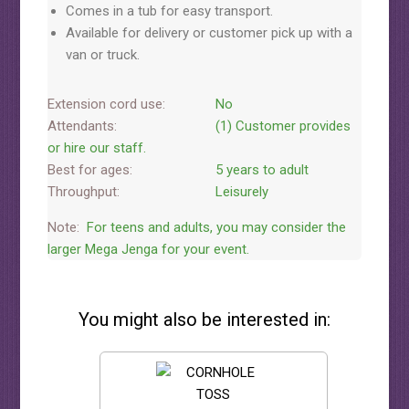
Comes in a tub for easy transport.
Available for delivery or customer pick up with a
van or truck.
Extension cord use:
No
Attendants:
(1) Customer provides
or hire our staff.
Best for ages:
5 years to adult
Throughput:
Leisurely
Note:
For teens and adults, you may consider the
larger Mega Jenga for your event.
You might also be interested in: