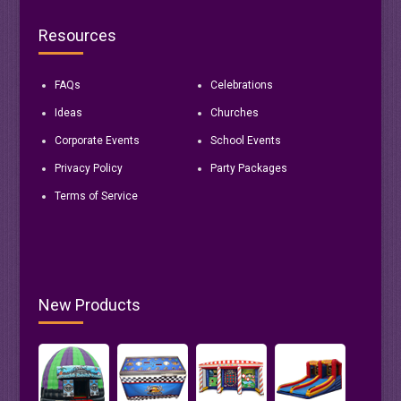
Resources
FAQs
Celebrations
Ideas
Churches
Corporate Events
School Events
Privacy Policy
Party Packages
Terms of Service
New Products