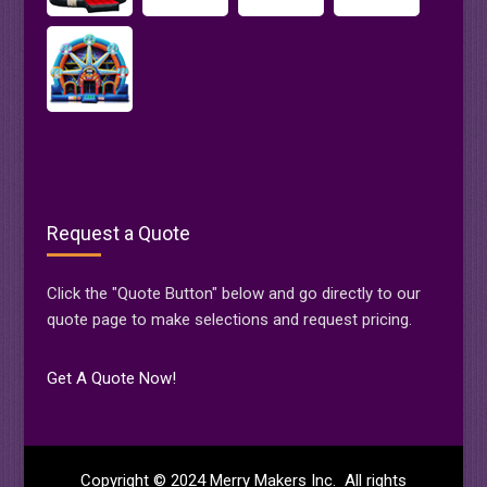
Request a Quote
Click the "Quote Button" below and go directly to our
quote page to make selections and request pricing.
Get A Quote Now!
Copyright © 2024 Merry Makers Inc. All rights