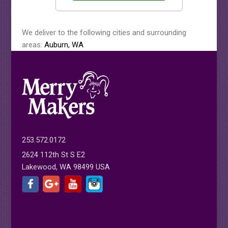
We deliver to the following cities and surrounding
areas:
Auburn, WA
253.572.0172
2624 112th St S E2
Lakewood, WA 98499 USA