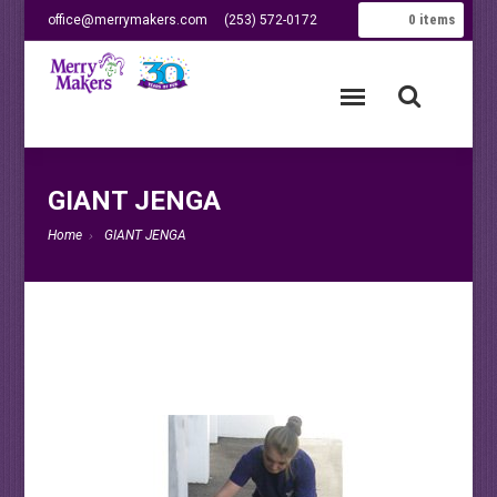
0
items
office@merrymakers.com
(253) 572-0172
GIANT JENGA
Home
GIANT JENGA