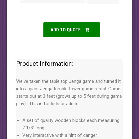
ADD TO QUOTE
Product Information:
We've taken the table top Jenga game and turned it
into a giant Jenga tumble tower game rental. Game
starts out at 3 feet (grows up to 5 feet during game
play). This is for kids or adults.
A set of quality wooden blocks each measuring
7 1/8" long.
Very interactive with a hint of danger.