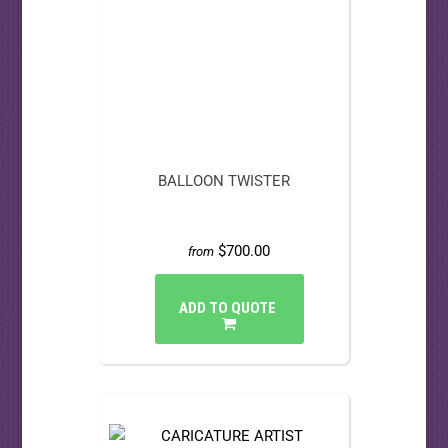
BALLOON TWISTER
$700.00
from
ADD TO QUOTE