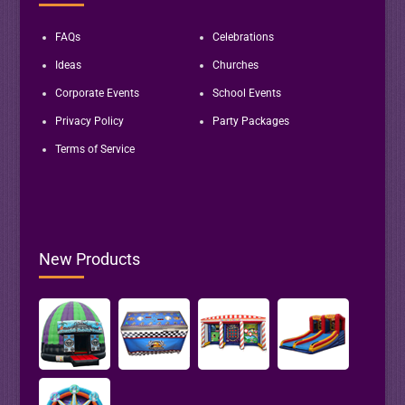
FAQs
Celebrations
Ideas
Churches
Corporate Events
School Events
Privacy Policy
Party Packages
Terms of Service
New Products