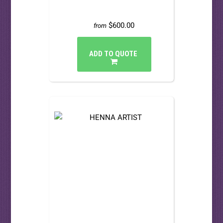
$600.00
from
ADD TO QUOTE