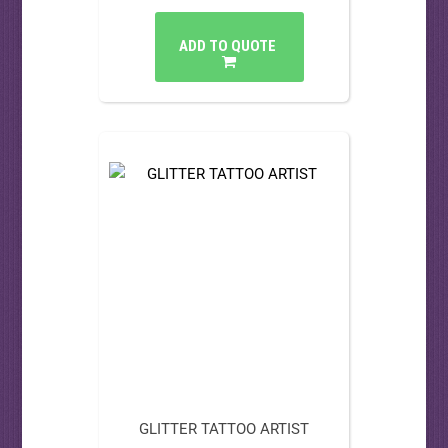
ADD TO QUOTE
GLITTER TATTOO ARTIST