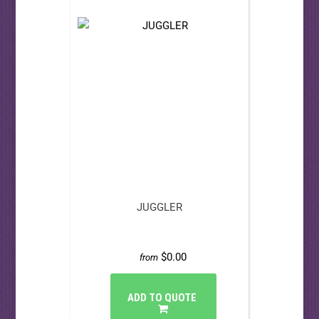
JUGGLER
$0.00
from
ADD TO QUOTE