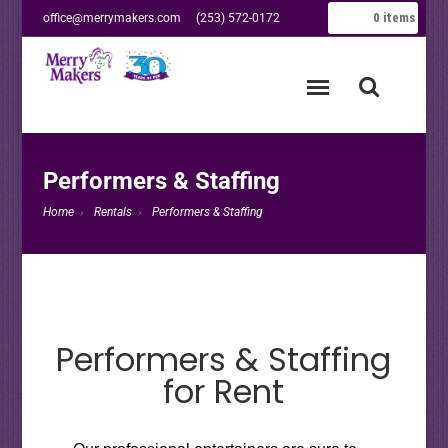
0
items
office@merrymakers.com
(253) 572-0172
Performers & Staffing
Home
Rentals
Performers & Staffing
Performers & Staffing
for Rent