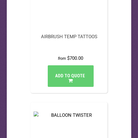
AIRBRUSH TEMP TATTOOS
$700.00
from
ADD TO QUOTE