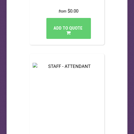
$0.00
from
ADD TO QUOTE