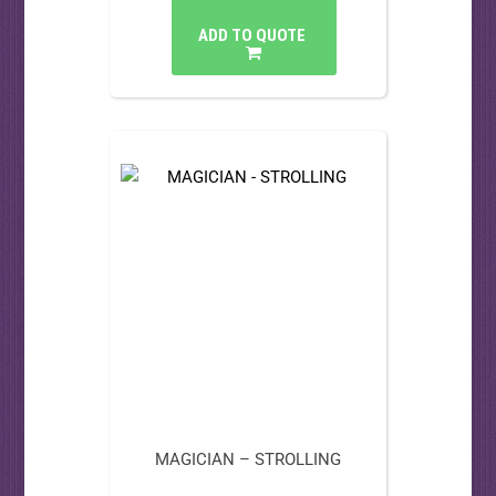
ADD TO QUOTE
MAGICIAN – STROLLING