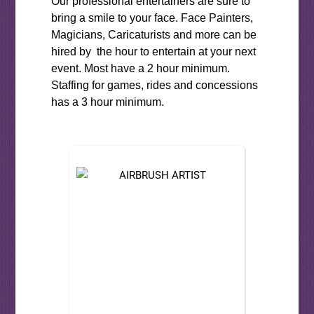
Our professional entertainers are sure to
bring a smile to your face. Face Painters,
Magicians, Caricaturists and more can be
hired by the hour to entertain at your next
event. Most have a 2 hour minimum.
Staffing for games, rides and concessions
has a 3 hour minimum.