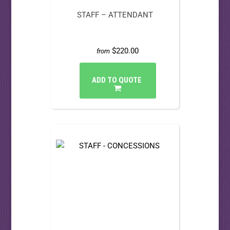
STAFF – ATTENDANT
$220.00
from
ADD TO QUOTE