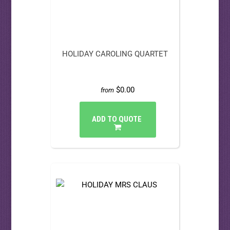
HOLIDAY CAROLING QUARTET
$0.00
from
ADD TO QUOTE