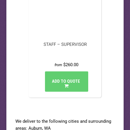
STAFF – SUPERVISOR
$260.00
from
ADD TO QUOTE
We deliver to the following cities and surrounding
areas:
Auburn, WA