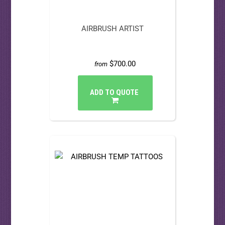
AIRBRUSH ARTIST
$700.00
from
ADD TO QUOTE