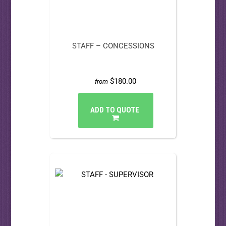
STAFF – CONCESSIONS
$180.00
from
ADD TO QUOTE