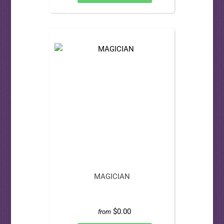
MAGICIAN
$0.00
from