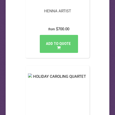
HENNA ARTIST
$700.00
from
ADD TO QUOTE