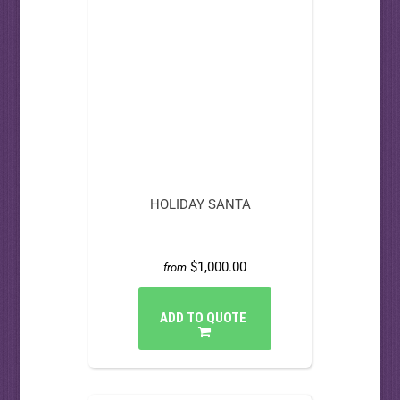
HOLIDAY SANTA
$1,000.00
from
ADD TO QUOTE