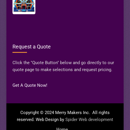
Request a Quote
Click the "Quote Button" below and go directly to our
quote page to make selections and request pricing.
Get A Quote Now!
Copyright © 2024 Merry Makers Inc. All rights
reserved. Web Design by
Spider Web development
Home