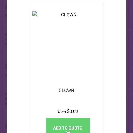
CLOWN
$0.00
from
ADD TO QUOTE