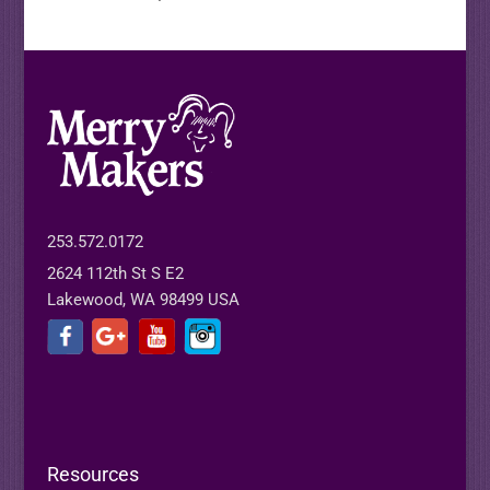
253.572.0172
2624 112th St S E2
Lakewood, WA 98499 USA
Resources