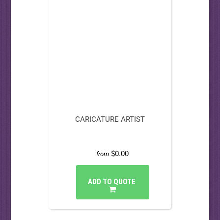
CARICATURE ARTIST
$0.00
from
ADD TO QUOTE