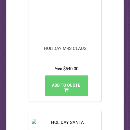
HOLIDAY MRS CLAUS
$540.00
from
ADD TO QUOTE