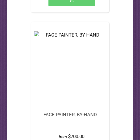
FACE PAINTER, BY-HAND
$700.00
from