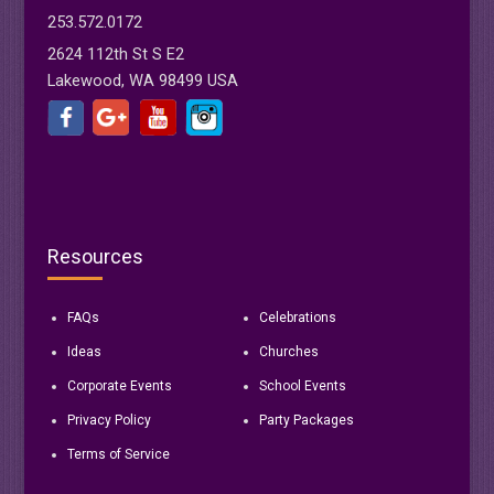
253.572.0172
2624 112th St S E2
Lakewood, WA 98499 USA
Resources
FAQs
Celebrations
Ideas
Churches
Corporate Events
School Events
Privacy Policy
Party Packages
Terms of Service