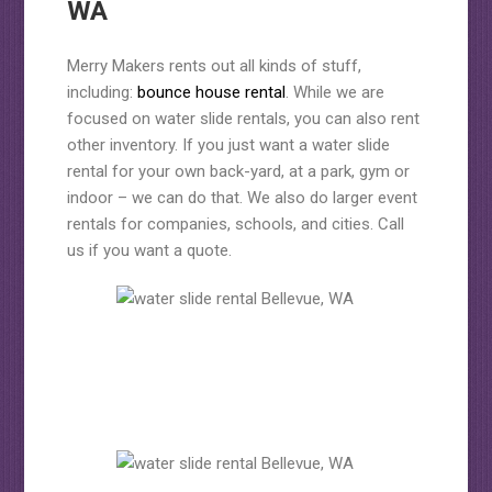
WA
Merry Makers rents out all kinds of stuff,
including:
bounce house rental
. While we are
focused on water slide rentals, you can also rent
other inventory. If you just want a water slide
rental for your own back-yard, at a park, gym or
indoor – we can do that. We also do larger event
rentals for companies, schools, and cities. Call
us if you want a quote.