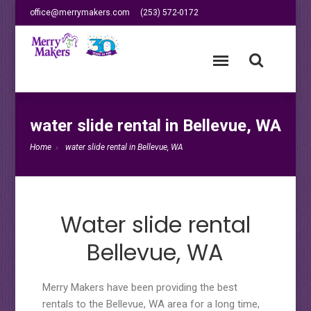
office@merrymakers.com
(253) 572-0172
water slide rental in Bellevue, WA
Home
water slide rental in Bellevue, WA
Water slide rental
Bellevue, WA
Merry Makers have been providing the best
rentals to the Bellevue, WA area for a long time,