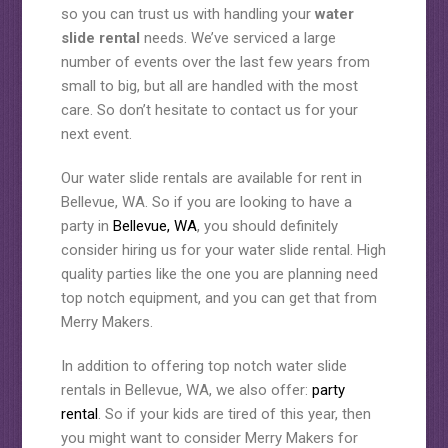
so you can trust us with handling your
water
slide rental
needs. We’ve serviced a large
number of events over the last few years from
small to big, but all are handled with the most
care. So don’t hesitate to contact us for your
next event.
Our water slide rentals are available for rent in
Bellevue, WA. So if you are looking to have a
party in
Bellevue, WA
, you should definitely
consider hiring us for your water slide rental. High
quality parties like the one you are planning need
top notch equipment, and you can get that from
Merry Makers.
In addition to offering top notch water slide
rentals in Bellevue, WA, we also offer:
party
rental
. So if your kids are tired of this year, then
you might want to consider Merry Makers for