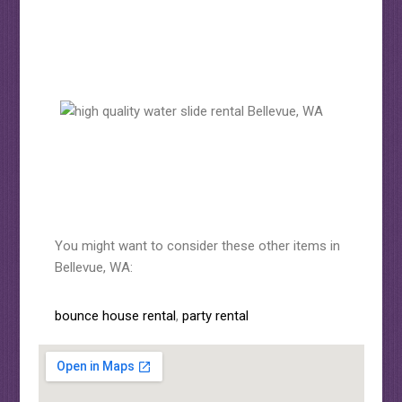
You might want to consider these other items in
Bellevue, WA:
bounce house rental
,
party rental