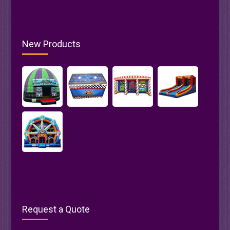
New Products
Request a Quote