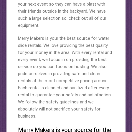
your next event so they can have a blast with
their friends outside in the backyard. We have
such a large selection so, check out all of our
equipment.
Merry Makers is your the best source for water
slide rentals. We love providing the best quality
for your money in the area. With every rental and
every event, we focus in on providing the best
service so you can focus on hosting. We also
pride ourselves in providing safe and clean
rentals at the most competitive pricing around.
Each rental is cleaned and sanitized after every
rental to guarantee your safety and satisfaction.
We follow the safety guidelines and we
absolutely will not sacrifice your safety for
business.
Merry Makers is your source for the