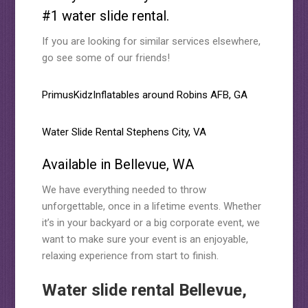
#1 water slide rental.
If you are looking for similar services elsewhere,
go see some of our friends!
PrimusKidzInflatables around Robins AFB, GA
Water Slide Rental Stephens City, VA
Available in Bellevue, WA
We have everything needed to throw
unforgettable, once in a lifetime events. Whether
it’s in your backyard or a big corporate event, we
want to make sure your event is an enjoyable,
relaxing experience from start to finish.
Water slide rental Bellevue,