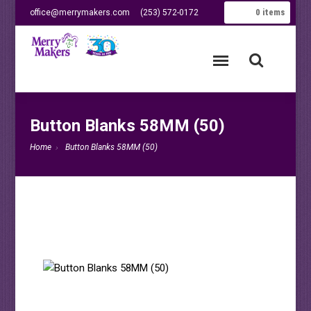
0
items
office@merrymakers.com
(253) 572-0172
Button Blanks 58MM (50)
Home
Button Blanks 58MM (50)