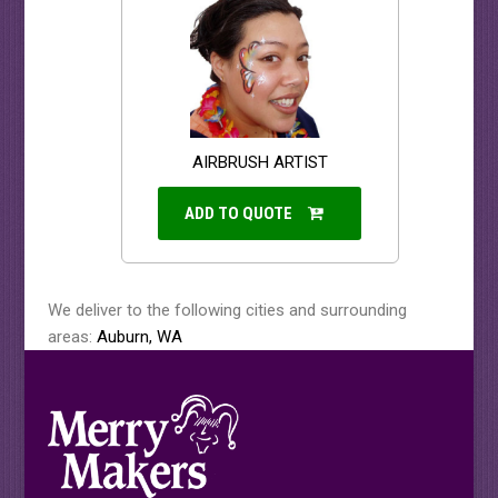
AIRBRUSH ARTIST
ADD TO QUOTE
We deliver to the following cities and surrounding
areas:
Auburn, WA