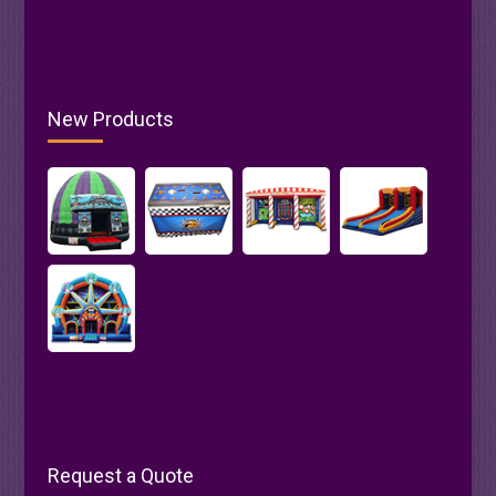
New Products
Request a Quote