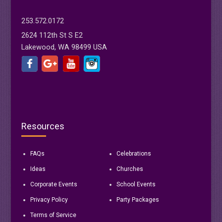
253.572.0172
2624 112th St S E2
Lakewood, WA 98499 USA
Resources
FAQs
Celebrations
Ideas
Churches
Corporate Events
School Events
Privacy Policy
Party Packages
Terms of Service