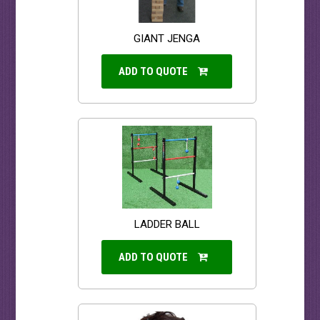
GIANT JENGA
ADD TO QUOTE
LADDER BALL
ADD TO QUOTE