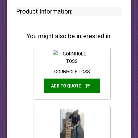
Product Information:
You might also be interested in:
CORNHOLE TOSS
ADD TO QUOTE