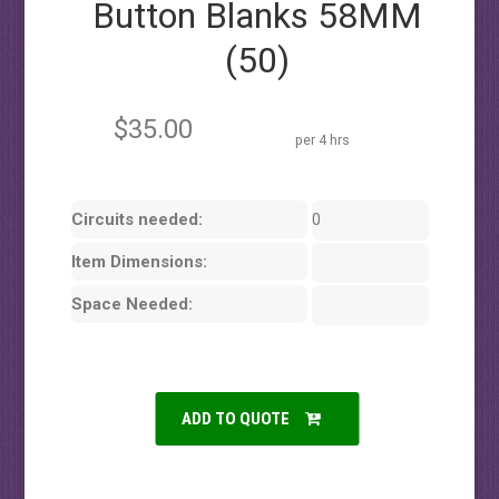
Button Blanks 58MM
(50)
$35.00
per 4 hrs
Circuits needed:
0
Item Dimensions:
Space Needed:
ADD TO QUOTE