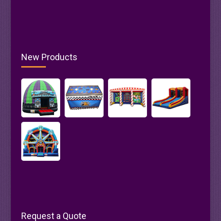
New Products
Request a Quote