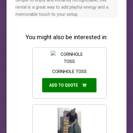
Simple to enjoy and instantly recognizable, this
rental is a great way to add playful energy and a
memorable touch to your setup.
You might also be interested in:
CORNHOLE TOSS
ADD TO QUOTE