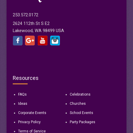
253.572.0172
2624 112th St S E2
Lakewood, WA 98499 USA
Resources
FAQs
Celebrations
Ideas
Churches
Corporate Events
School Events
Privacy Policy
Party Packages
Terms of Service