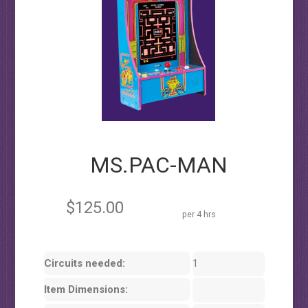
MS.PAC-MAN
$125.00
per 4 hrs
Circuits needed:
1
Item Dimensions: