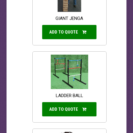
GIANT JENGA
ADD TO QUOTE
LADDER BALL
ADD TO QUOTE