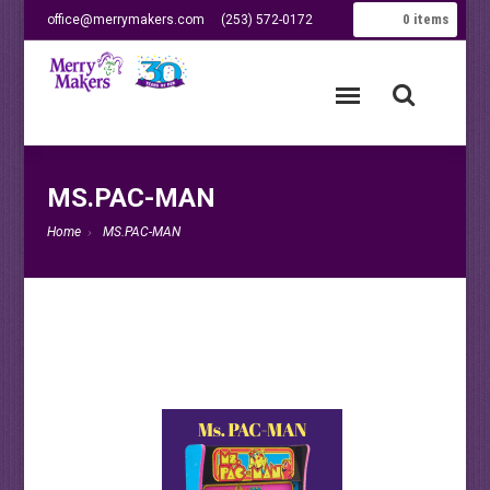
0
items
office@merrymakers.com
(253) 572-0172
MS.PAC-MAN
Home
MS.PAC-MAN