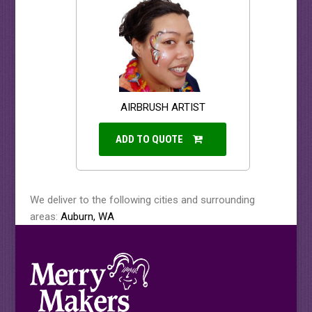
AIRBRUSH ARTIST
ADD TO QUOTE
We deliver to the following cities and surrounding
areas:
Auburn, WA