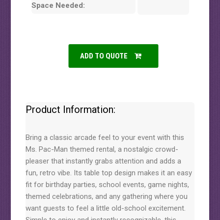
Space Needed:
ADD TO QUOTE
Product Information:
Bring a classic arcade feel to your event with this
Ms. Pac-Man themed rental, a nostalgic crowd-
pleaser that instantly grabs attention and adds a
fun, retro vibe. Its table top design makes it an easy
fit for birthday parties, school events, game nights,
themed celebrations, and any gathering where you
want guests to feel a little old-school excitement.