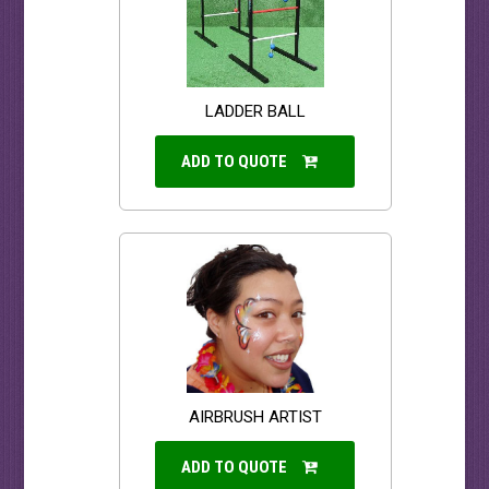
LADDER BALL
ADD TO QUOTE
AIRBRUSH ARTIST
ADD TO QUOTE