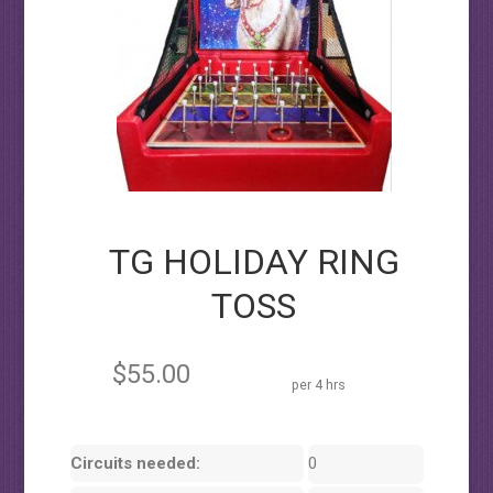
TG HOLIDAY RING
TOSS
$55.00
per 4 hrs
Circuits needed:
0