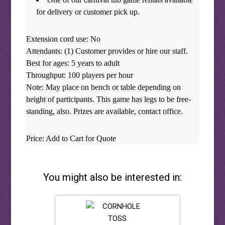
for delivery or customer pick up.
Extension cord use: No
Attendants: (1) Customer provides or hire our staff.
Best for ages: 5 years to adult
Throughput: 100 players per hour
Note: May place on bench or table depending on
height of participants. This game has legs to be free-
standing, also. Prizes are available, contact office.
Price: Add to Cart for Quote
You might also be interested in: