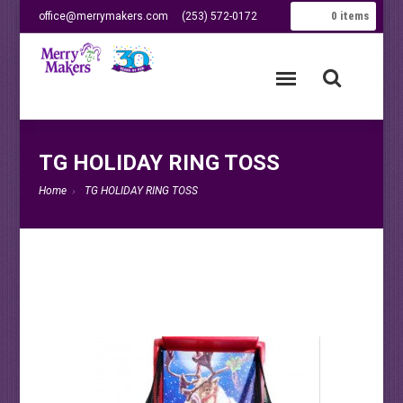
0
items
office@merrymakers.com
(253) 572-0172
TG HOLIDAY RING TOSS
Home
TG HOLIDAY RING TOSS