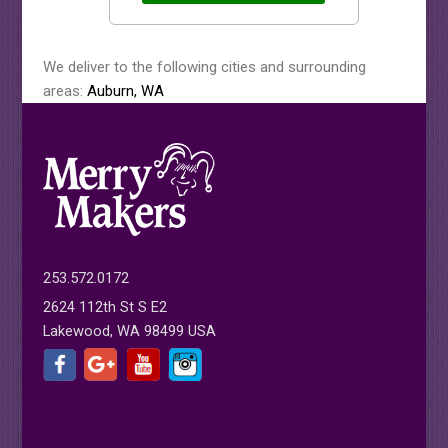
We deliver to the following cities and surrounding
areas:
Auburn, WA
253.572.0172
2624 112th St S E2
Lakewood, WA 98499 USA