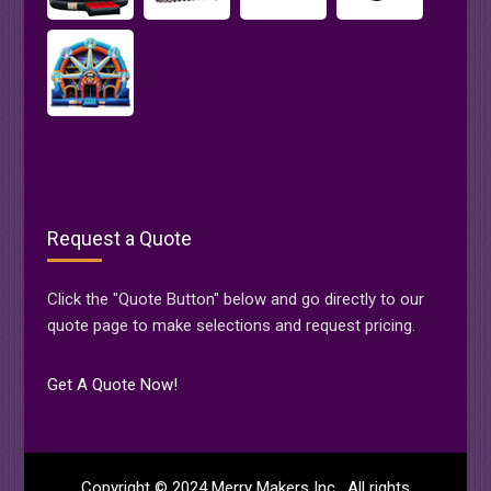
Request a Quote
Click the "Quote Button" below and go directly to our
quote page to make selections and request pricing.
Get A Quote Now!
Copyright © 2024 Merry Makers Inc. All rights