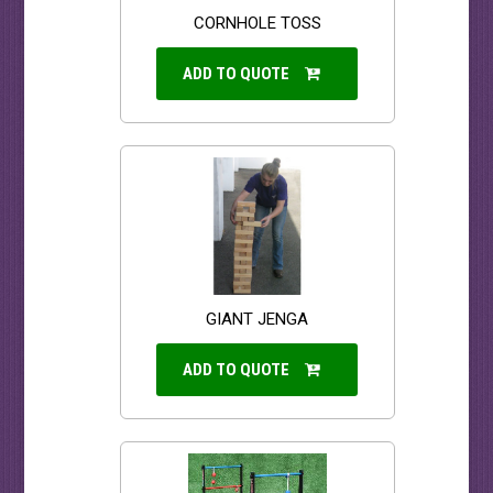
CORNHOLE TOSS
ADD TO QUOTE
GIANT JENGA
ADD TO QUOTE