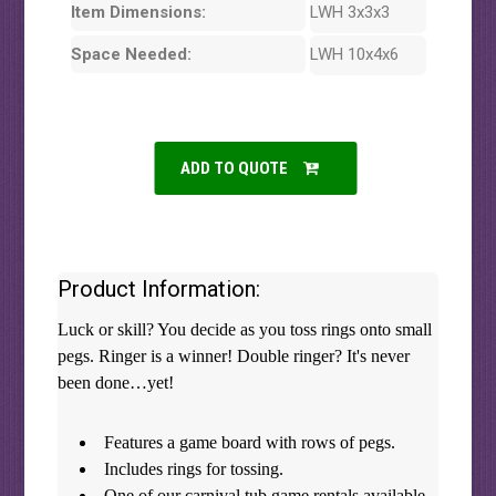
Item Dimensions:
LWH 3x3x3
Space Needed:
LWH 10x4x6
ADD TO QUOTE
Product Information:
Luck or skill? You decide as you toss rings onto small
pegs. Ringer is a winner! Double ringer? It's never
been done…yet!
Features a game board with rows of pegs.
Includes rings for tossing.
One of our carnival tub game rentals available