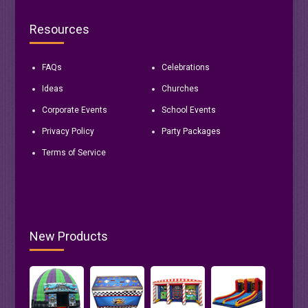
Resources
FAQs
Celebrations
Ideas
Churches
Corporate Events
School Events
Privacy Policy
Party Packages
Terms of Service
New Products