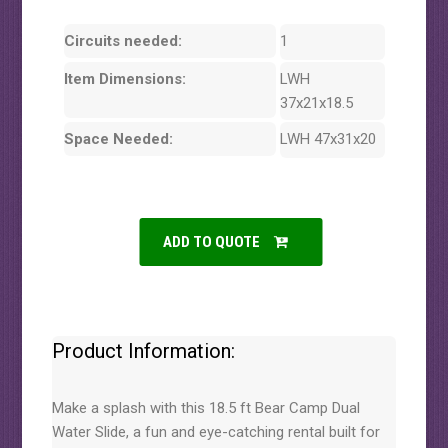
Circuits needed:
1
Item Dimensions:
LWH
37x21x18.5
Space Needed:
LWH 47x31x20
ADD TO QUOTE
Product Information:
Make a splash with this 18.5 ft Bear Camp Dual
Water Slide, a fun and eye-catching rental built for