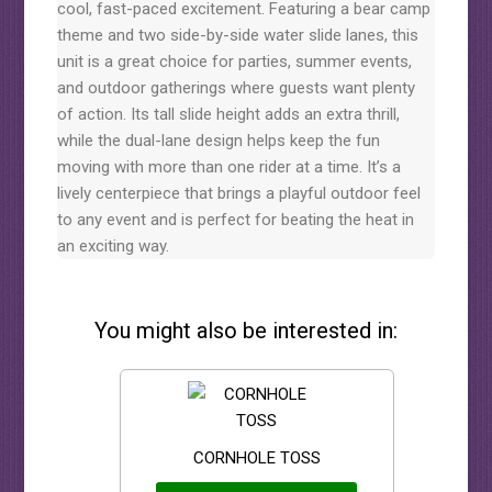
cool, fast-paced excitement. Featuring a bear camp
theme and two side-by-side water slide lanes, this
unit is a great choice for parties, summer events,
and outdoor gatherings where guests want plenty
of action. Its tall slide height adds an extra thrill,
while the dual-lane design helps keep the fun
moving with more than one rider at a time. It’s a
lively centerpiece that brings a playful outdoor feel
to any event and is perfect for beating the heat in
an exciting way.
You might also be interested in:
CORNHOLE TOSS