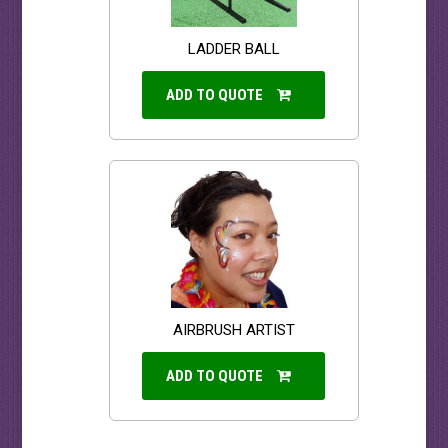
LADDER BALL
ADD TO QUOTE
AIRBRUSH ARTIST
ADD TO QUOTE