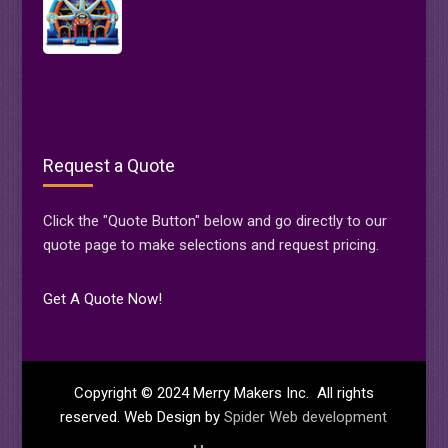
Request a Quote
Click the "Quote Button" below and go directly to our
quote page to make selections and request pricing.
Get A Quote Now!
Copyright © 2024 Merry Makers Inc. All rights
reserved. Web Design by
Spider Web development