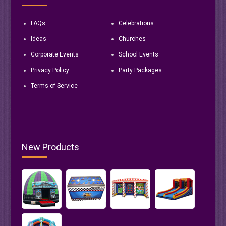
FAQs
Celebrations
Ideas
Churches
Corporate Events
School Events
Privacy Policy
Party Packages
Terms of Service
New Products