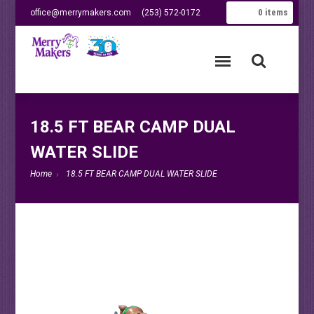
0
items
office@merrymakers.com
(253) 572-0172
18.5 FT BEAR CAMP DUAL
WATER SLIDE
Home
18.5 FT BEAR CAMP DUAL WATER SLIDE