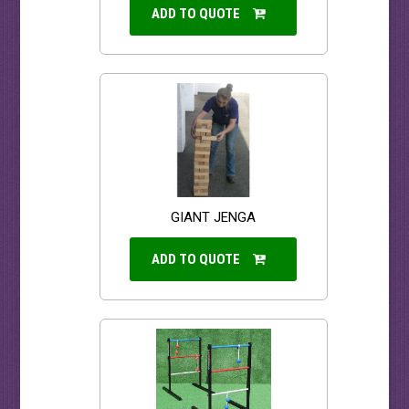
ADD TO QUOTE
GIANT JENGA
ADD TO QUOTE