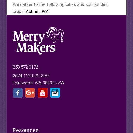
We deliver to the following cities and surrounding
areas:
Auburn, WA
253.572.0172
2624 112th St S E2
Lakewood, WA 98499 USA
Resources