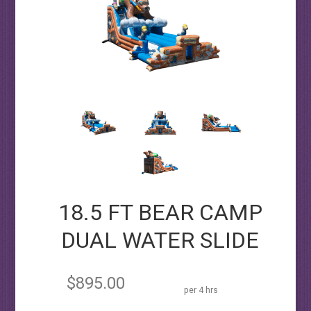
18.5 FT BEAR CAMP
DUAL WATER SLIDE
$895.00
per 4 hrs