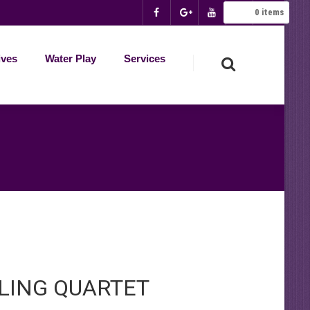
0
items
ives
Water Play
Services
LING QUARTET