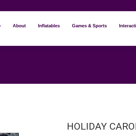
e
About
Inflatables
Games & Sports
Interact
HOLIDAY CARO