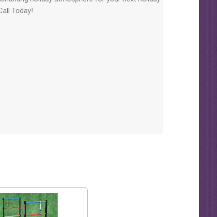
 Call Today!