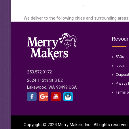
We deliver to the following cities and surrounding areas
Resour
FAQs
Ideas
253.572.0172
Corpora
2624 112th St S E2
Privacy 
Lakewood, WA 98499 USA
Terms o
Copyright © 2024 Merry Makers Inc. All rights reserve