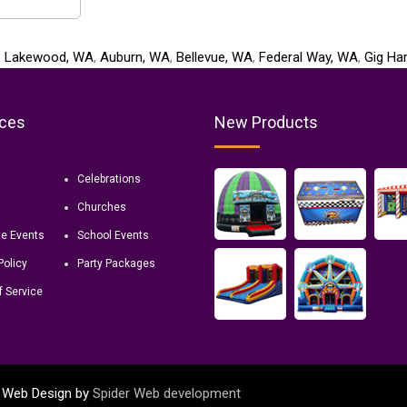
:
Lakewood, WA
,
Auburn, WA
,
Bellevue, WA
,
Federal Way, WA
,
Gig Ha
ces
New Products
Celebrations
Churches
te Events
School Events
Policy
Party Packages
f Service
d. Web Design by
Spider Web development