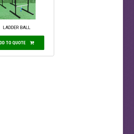
LADDER BALL
DD TO QUOTE