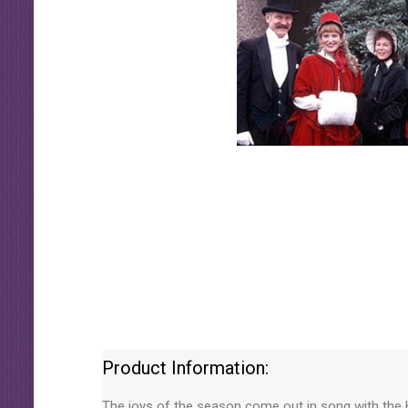
Product Information:
The joys of the season come out in song with the H