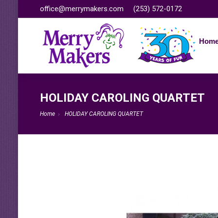
office@merrymakers.com
(253) 572-0172
Hom
HOLIDAY CAROLING QUARTET
Home
HOLIDAY CAROLING QUARTET