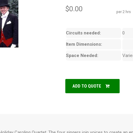
$0.00
per 2 hrs
Circuits needed:
0
Item Dimensions:
Space Needed:
Varie
ADD TO QUOTE
oliday Caroling Quartet. The four singers join voices to create an e