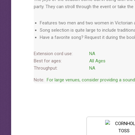
party. They can stroll through the event or take the
Features two men and two women in Victorian at
Song selection is quite large to include traditi
Have a favorite song? Request it during the boo
Extension cord use:
NA
Best for ages:
All Ages
Throughput:
NA
Note:
For large venues, consider providing a soun