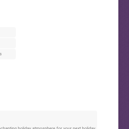
s
nchanting holiday atmosphere for your next holiday