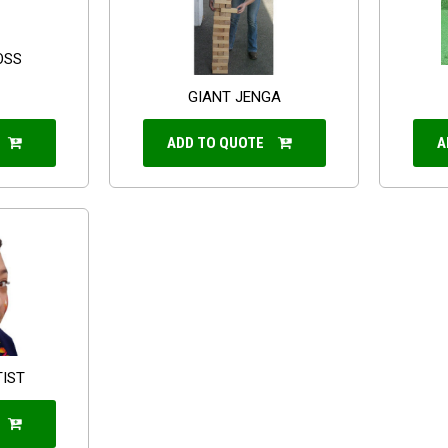
OSS
GIANT JENGA
ADD TO QUOTE
A
TIST