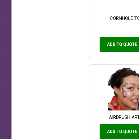
CORNHOLE T
ADD TO QUOTE
AIRBRUSH AR
ADD TO QUOTE