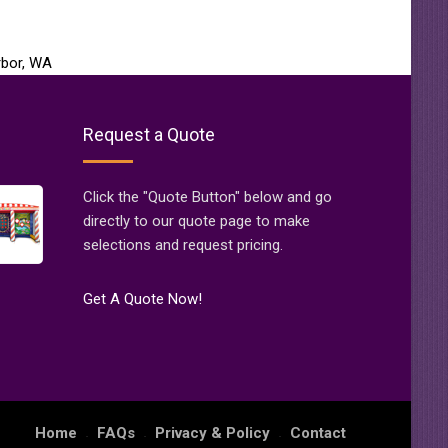
rbor, WA
Request a Quote
Click the "Quote Button" below and go
directly to our quote page to make
selections and request pricing.
Get A Quote Now!
Home
FAQs
Privacy & Policy
Contact