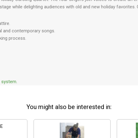
 stage while delighting audiences with old and new holiday favorites.
tire.
onal and contemporary songs.
king process.
d system.
You might also be interested in: