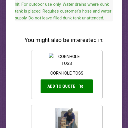
hit. For outdoor use only. Water drains where dunk
tank is placed. Requires customer's hose and water
supply. Do not leave filled dunk tank unattended.
You might also be interested in:
CORNHOLE TOSS
ADD TO QUOTE