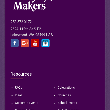
253.572.0172
2624 112th St S E2
Lakewood, WA 98499 USA
Resources
FAQs
Celebrations
Ideas
Churches
Corporate Events
School Events