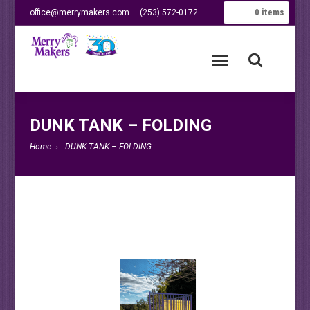
0
items
office@merrymakers.com
(253) 572-0172
DUNK TANK – FOLDING
Home
DUNK TANK – FOLDING