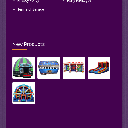
Privacy Policy
Party Packages
Terms of Service
New Products