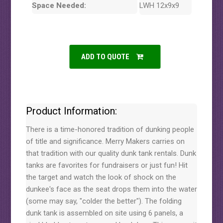
Space Needed:
LWH 12x9x9
ADD TO QUOTE
Product Information:
There is a time-honored tradition of dunking people
of title and significance. Merry Makers carries on
that tradition with our quality dunk tank rentals. Dunk
tanks are favorites for fundraisers or just fun! Hit
the target and watch the look of shock on the
dunkee's face as the seat drops them into the water
(some may say, "colder the better"). The folding
dunk tank is assembled on site using 6 panels, a