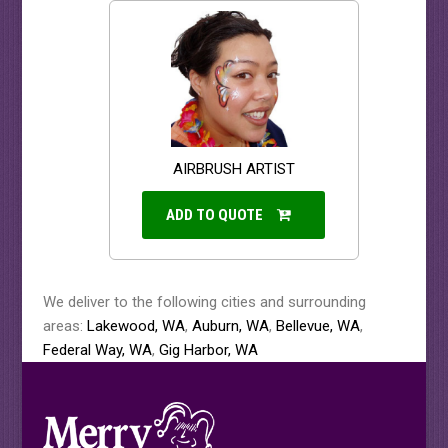
AIRBRUSH ARTIST
ADD TO QUOTE
We deliver to the following cities and surrounding
areas:
Lakewood, WA
,
Auburn, WA
,
Bellevue, WA
,
Federal Way, WA
,
Gig Harbor, WA