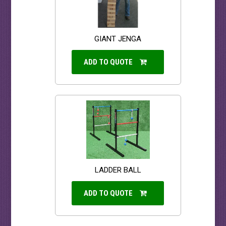
GIANT JENGA
ADD TO QUOTE
LADDER BALL
ADD TO QUOTE