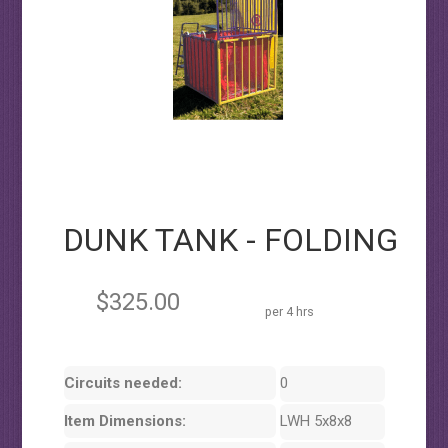
DUNK TANK - FOLDING
$325.00
per 4 hrs
Circuits needed:
0
Item Dimensions:
LWH 5x8x8