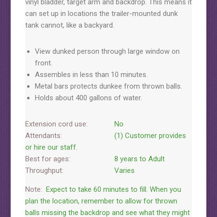
vinyl bladder, target arm and backdrop. This means it
can set up in locations the trailer-mounted dunk
tank cannot, like a backyard.
View dunked person through large window on
front.
Assembles in less than 10 minutes.
Metal bars protects dunkee from thrown balls.
Holds about 400 gallons of water.
Extension cord use:
No
Attendants:
(1) Customer provides
or hire our staff.
Best for ages:
8 years to Adult
Throughput:
Varies
Note:
Expect to take 60 minutes to fill. When you
plan the location, remember to allow for thrown
balls missing the backdrop and see what they might